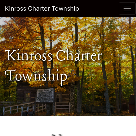
Kinross Charter Township
Kinross Charter
Township