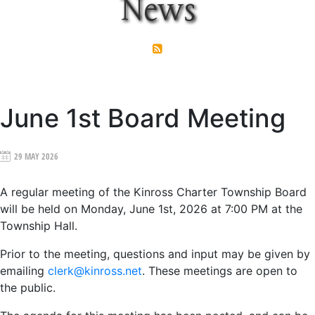
News
June 1st Board Meeting
29 MAY 2026
A regular meeting of the Kinross Charter Township Board
will be held on
Monday, June 1st, 2026 at 7:00 PM
at the
Township Hall.
Prior to the meeting, questions and input may be given by
emailing
clerk@kinross.net
. These meetings are open to
the public.